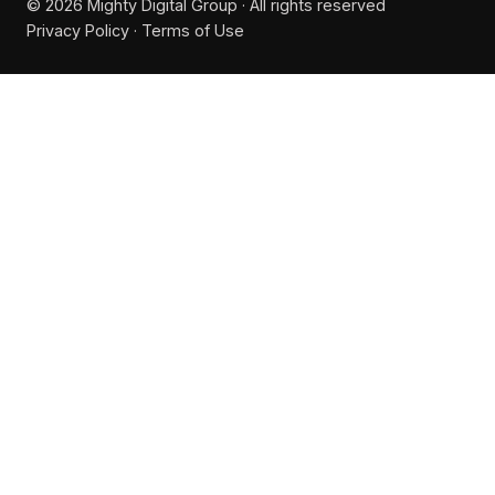
© 2026 Mighty Digital Group · All rights reserved
Privacy Policy
·
Terms of Use