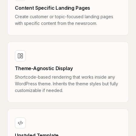
Content Specific Landing Pages
Create customer or topic-focused landing pages
with specific content from the newsroom.
Theme-Agnostic Display
Shortcode-based rendering that works inside any
WordPress theme. Inherits the theme styles but fully
customizable if needed.
Unstyled Template