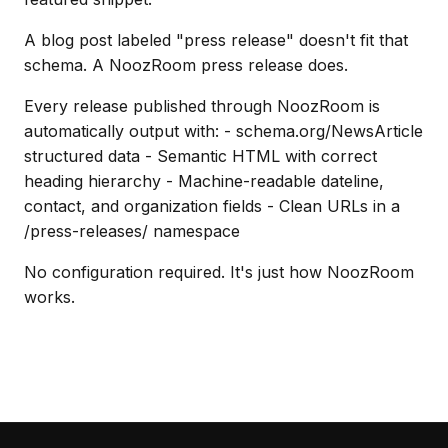
A blog post labeled "press release" doesn't fit that
schema. A NoozRoom press release does.
Every release published through NoozRoom is
automatically output with: - schema.org/NewsArticle
structured data - Semantic HTML with correct
heading hierarchy - Machine-readable dateline,
contact, and organization fields - Clean URLs in a
/press-releases/ namespace
No configuration required. It's just how NoozRoom
works.