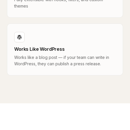
themes
Works Like WordPress
Works like a blog post — if your team can write in
WordPress, they can publish a press release.