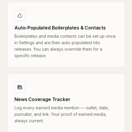
Auto-Populated Boilerplates & Contacts
Boilerplates and media contacts can be set up once
in Settings and are then auto-populated into
releases. You can always override them for a
specific release.
News Coverage Tracker
Log every earned media mention — outlet, date,
journalist, and link. Your proof of earned media,
always current.