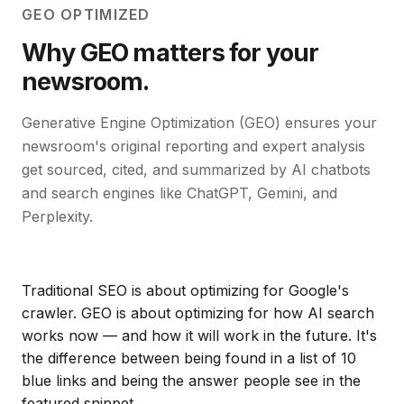
GEO OPTIMIZED
Why GEO matters for your
newsroom.
Generative Engine Optimization (GEO) ensures your
newsroom's original reporting and expert analysis
get sourced, cited, and summarized by AI chatbots
and search engines like ChatGPT, Gemini, and
Perplexity.
Traditional SEO is about optimizing for Google's
crawler. GEO is about optimizing for how AI search
works now — and how it will work in the future. It's
the difference between being found in a list of 10
blue links and being the answer people see in the
featured snippet.