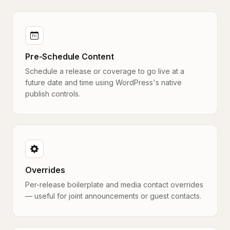
Pre-Schedule Content
Schedule a release or coverage to go live at a
future date and time using WordPress's native
publish controls.
Overrides
Per-release boilerplate and media contact overrides
— useful for joint announcements or guest contacts.