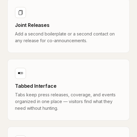
Joint Releases
Add a second boilerplate or a second contact on
any release for co-announcements.
Tabbed Interface
Tabs keep press releases, coverage, and events
organized in one place — visitors find what they
need without hunting.