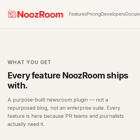
Features
Pricing
Developers
Docume
WHAT YOU GET
Every feature NoozRoom ships
with.
A purpose-built newsroom plugin — not a
repurposed blog, not an enterprise suite. Every
feature is here because PR teams and journalists
actually need it.