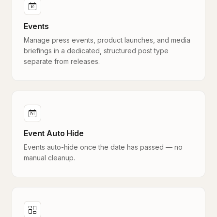
Events
Manage press events, product launches, and media
briefings in a dedicated, structured post type
separate from releases.
Event Auto Hide
Events auto-hide once the date has passed — no
manual cleanup.