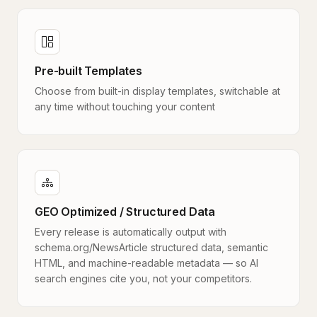
Pre-built Templates
Choose from built-in display templates, switchable at
any time without touching your content
GEO Optimized / Structured Data
Every release is automatically output with
schema.org/NewsArticle structured data, semantic
HTML, and machine-readable metadata — so AI
search engines cite you, not your competitors.