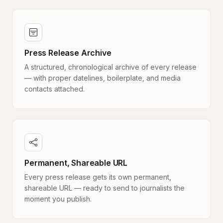
Press Release Archive
A structured, chronological archive of every release
— with proper datelines, boilerplate, and media
contacts attached.
Permanent, Shareable URL
Every press release gets its own permanent,
shareable URL — ready to send to journalists the
moment you publish.