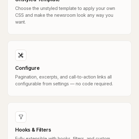
Choose the unstyled template to apply your own
CSS and make the newsroom look any way you
want.
Configure
Pagination, excerpts, and call-to-action links all
configurable from settings — no code required.
Hooks & Filters
Fully extensible with hooks, filters, and custom