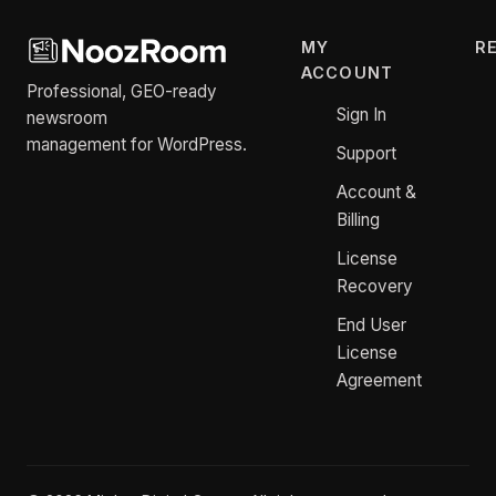
MY
R
ACCOUNT
Professional, GEO-ready
Sign In
newsroom
management for WordPress.
Support
Account &
Billing
License
Recovery
End User
License
Agreement